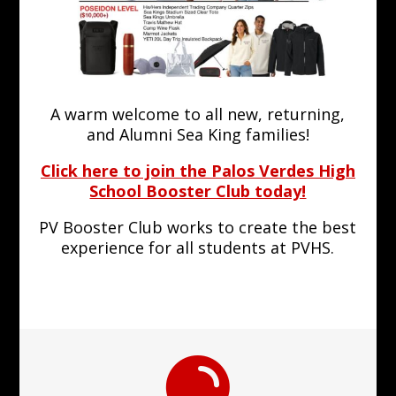
A warm welcome to all new, returning,
and Alumni Sea King families!
Click here to join the Palos Verdes High
School Booster Club today!
PV Booster Club works to create the best
experience for all students at PVHS.