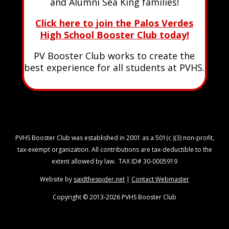
and Alumni Sea King families!
Click here to join the Palos Verdes
High School Booster Club today!
PV Booster Club works to create the
best experience for all students at PVHS.
PVHS Booster Club was established in 2001 as a 501(c )(3) non-profit,
tax-exempt organization. All contributions are tax-deductible to the
extent allowed by law. TAX ID# 30-0005919
Website by
saidthespider.net
|
Contact Webmaster
Copyright © 2013-2026 PVHS Booster Club