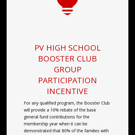

PV HIGH SCHOOL
BOOSTER CLUB
GROUP
PARTICIPATION
INCENTIVE
For any qualified program, the Booster Club
will provide a 10% rebate of the base
general fund contributions for the
membership year when it can be
demonstrated that 80% of the families with