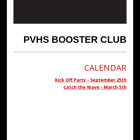
PVHS BOOSTER CLUB
CALENDAR
Kick Off Party - September 25th
Catch the Wave - March 5th