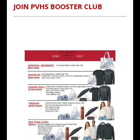
JOIN PVHS BOOSTER CLUB