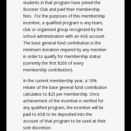
students in that program have joined the
Booster Club and paid their membership
fees. For the purposes of this membership
incentive, a qualified program is any team,
club or organized group recognized by the
school administration with an ASB account.
The base general fund contribution is the
minimum donation required by any member
in order to qualify for membership status
(currently the first $200 of every
membership contribution).
In the current membership year, a 10%
rebate of the base general fund contribution
calculates to $25 per membership. Once
achievement of the incentive is verified for
any qualified program, the incentive will be
paid to ASB to be deposited into the
account of that program to be used at their
sole discretion.