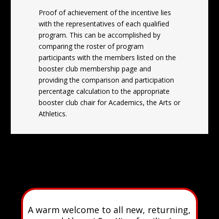
Proof of achievement of the incentive lies
with the representatives of each qualified
program. This can be accomplished by
comparing the roster of program
participants with the members listed on the
booster club membership page and
providing the comparison and participation
percentage calculation to the appropriate
booster club chair for Academics, the Arts or
Athletics.
A warm welcome to all new, returning,